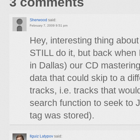
3 comments
Sherwood
said:
February 7, 2009 9:51 pm
Hey, interesting thing about
STILL do it, but back when 
in Dallas) our CD mastering
data that could skip to a di
tracks, i.e. tracks that wo
search function to seek to
tag was stored).
Ilguiz Latypov
said: