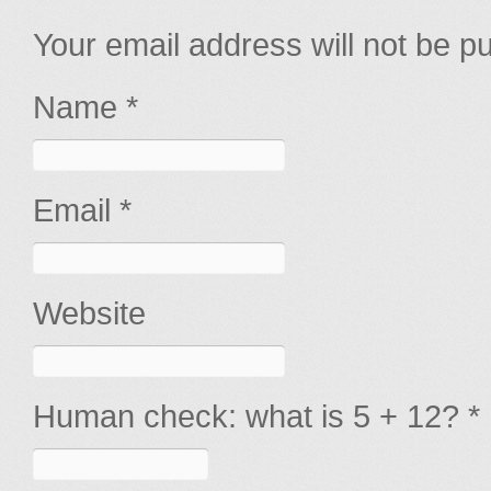
Your email address will not be p
Name *
Email *
Website
Human check: what is 5 + 12? *