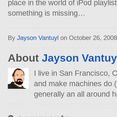
place in the world of iPod playlists.
something is missing…
By
Jayson Vantuyl
on
October 26, 2008
About
Jayson Vantuy
I live in San Francisco,
and make machines do (su
generally an all around h