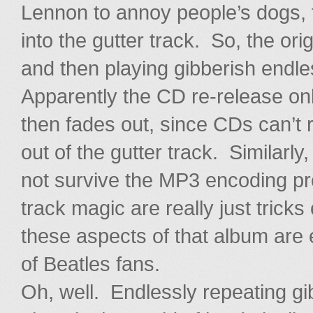
Lennon to annoy people’s dogs, f
into the gutter track. So, the o
and then playing gibberish endle
Apparently the CD re-release onl
then fades out, since CDs can’t re
out of the gutter track. Similarly
not survive the MP3 encoding pr
track magic are really just tricks o
these aspects of that album are e
of Beatles fans.
Oh, well. Endlessly repeating g