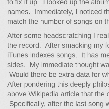
to fix it up. I looked up the alb
names. Immediately, I noticed tha
match the number of songs on th
After some headscratching I real
the record. After smacking my fo
iTunes indexes songs. It has meta
sides. My immediate thought wa
Would there be extra data for wh
After pondering this deeply philos
above Wikipedia article that the 
Specifically, after the last song