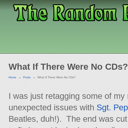
What If There Were No CDs?
Home
→
Posts
→
What If There Were No CDs?
I was just retagging some of my 
unexpected issues with
Sgt. Pep
Beatles, duh!). The end was cut