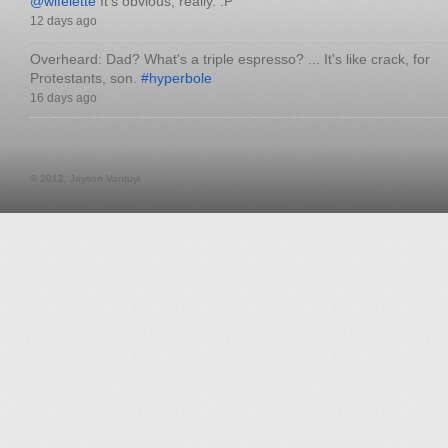
@wifelette
It's obvious, really. :P
12 days ago
Overheard: Dad? What's a triple espresso? ... It's like crack, for
Protestants, son.
#hyperbole
16 days ago
© 2012, Jayson Vantuyl