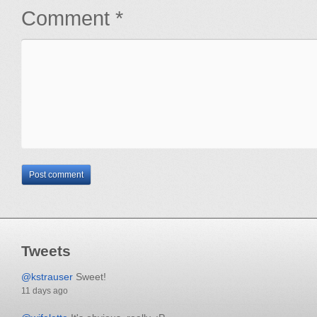
Comment *
Tweets
@kstrauser
Sweet!
11 days ago