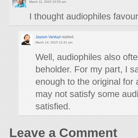
March 11, 2015 10:53 am
I thought audiophiles favour
Jayson Vantuyl
replied:
March 14, 2015 12:41 am
Well, audiophiles also ofte
beholder. For my part, I 
enough to the original for
may not satisfy some audi
satisfied.
Leave a Comment