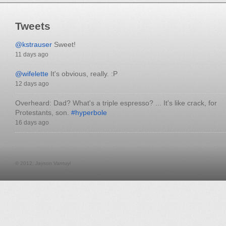
Tweets
@kstrauser
Sweet!
11 days ago
@wifelette
It's obvious, really. :P
12 days ago
Overheard: Dad? What's a triple espresso? ... It's like crack, for
Protestants, son.
#hyperbole
16 days ago
© 2012, Jayson Vantuyl