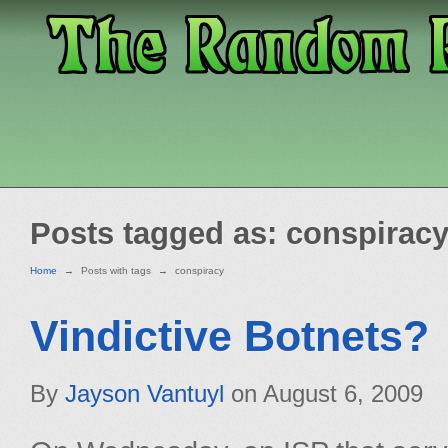
Posts tagged as: conspirac
Home
→
Posts with tags
→
conspiracy
Vindictive Botnets?
By
Jayson Vantuyl
on
August 6, 2009