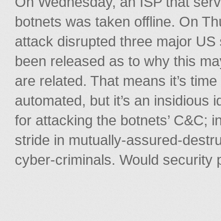
On Wednesday, an ISP that ser
botnets was taken offline. On Thu
attack disrupted three major US 
been released as to why this ma
are related. That means it’s time
automated, but it’s an insidious 
for attacking the botnets’ C&C; i
stride in mutually-assured-dest
cyber-criminals. Would security 